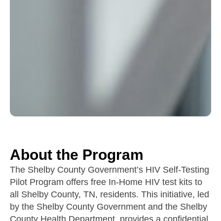
About the Program
The Shelby County Government’s HIV Self-Testing
Pilot Program offers free In-Home HIV test kits to
all Shelby County, TN, residents. This initiative, led
by the Shelby County Government and the Shelby
County Health Department, provides a confidential