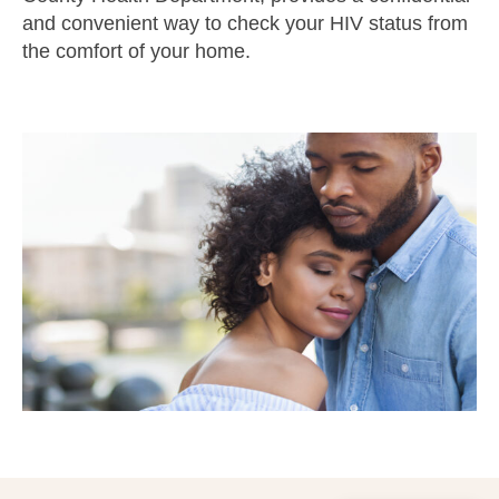
and convenient way to check your HIV status from
the comfort of your home.