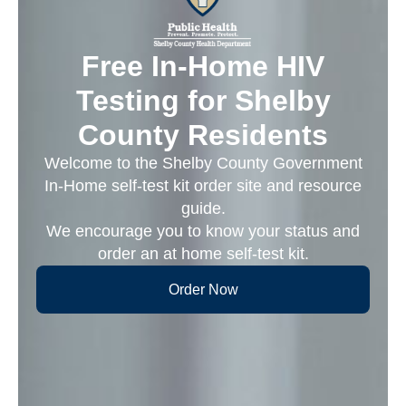
Free In-Home HIV
Testing for Shelby
County Residents
Welcome to the Shelby County Government
In-Home self-test kit order site and resource
guide.
We encourage you to know your status and
order an at home self-test kit.
Order Now